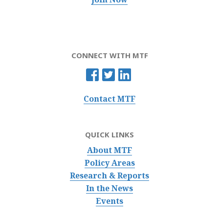
CONNECT WITH MTF
Contact MTF
QUICK LINKS
About MTF
Policy Areas
Research & Reports
In the News
Events