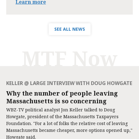
Learn more
SEE ALL NEWS
MTF Now
KELLER @ LARGE INTERVIEW WITH DOUG HOWGATE
Why the number of people leaving
Massachusetts is so concerning
WBZ-TV political analyst Jon Keller talked to Doug
Howgate, president of the Massachusetts Taxpayers
Foundation. "For a lot of folks the relative cost of leaving
Massachusetts became cheaper, more options opened up,"
Howgate said.