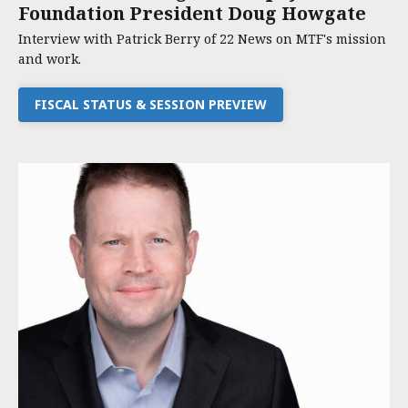
Foundation President Doug Howgate
Interview with Patrick Berry of 22 News on MTF's mission
and work.
FISCAL STATUS & SESSION PREVIEW