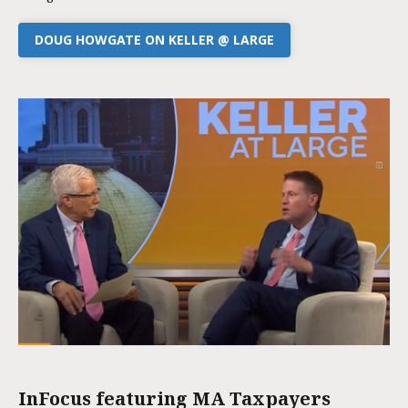
DOUG HOWGATE ON KELLER @ LARGE
InFocus featuring MA Taxpayers