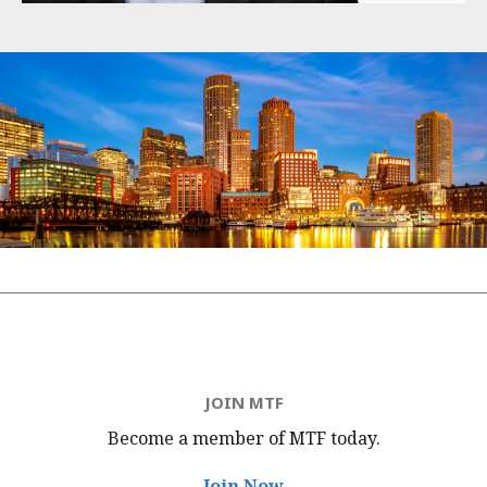
JOIN MTF
Become a member of MTF
today.
Join Now