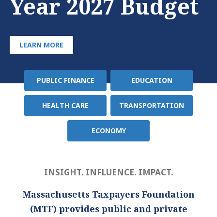
Year 2027 Budget
LEARN MORE
PUBLIC FINANCE
EDUCATION
Policy
Area
HEALTH CARE
TRANSPORTATION
ECONOMY
INSIGHT. INFLUENCE. IMPACT.
Massachusetts Taxpayers Foundation
(MTF) provides public and private