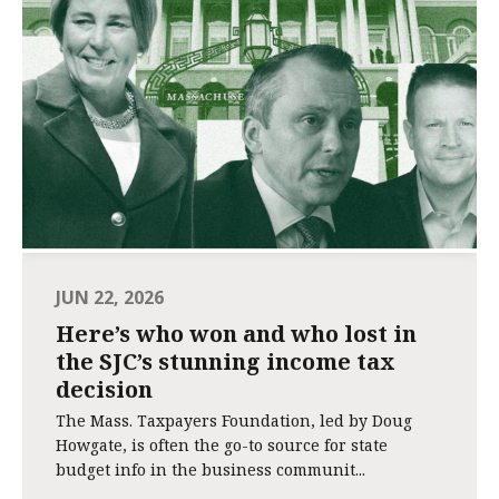
JUN 22, 2026
Here’s who won and who lost in
the SJC’s stunning income tax
decision
The Mass. Taxpayers Foundation, led by Doug
Howgate, is often the go-to source for state
budget info in the business communit...