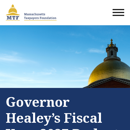
Skip
to
main
content
Governor
Healey’s Fiscal