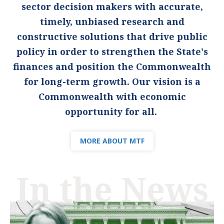
sector decision makers with accurate,
timely, unbiased research and
constructive solutions that drive public
policy in order to strengthen the State's
finances and position the Commonwealth
for long-term growth. Our vision is a
Commonwealth with economic
opportunity for all.
MORE ABOUT MTF
In the News