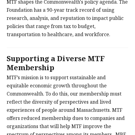
MTF shapes the Commonwealth's policy agenda. The
Foundation has a 90-year track record of using
research, analysis, and reputation to impact public
policies that range from tax to budget,
transportation to healthcare, and workforce.
Supporting a Diverse MTF
Membership
MTF’s mission is to support sustainable and
equitable economic growth throughout the
Commonwealth. To do this, our membership must
reflect the diversity of perspectives and lived
experiences of people around Massachusetts. MTF
offers reduced membership dues to companies and
organizations that will help MTF improve the
spectrum of perspectives among its members. MBE