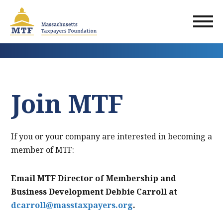
Skip
to
main
content
Join MTF
If you or your company are interested in becoming a
member of MTF:
Email MTF Director of Membership and
Business Development Debbie Carroll at
dcarroll@masstaxpayers.org
.