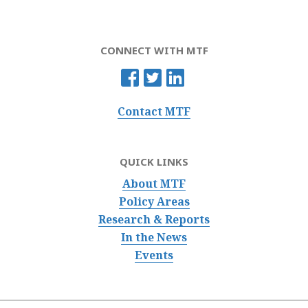
CONNECT WITH MTF
Contact MTF
QUICK LINKS
About MTF
Policy Areas
Research & Reports
In the News
Events