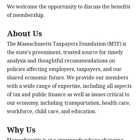
We welcome the opportunity to discuss the benefits
of membership.
About Us
The Massachusetts Taxpayers Foundation (MTF) is
the state's preeminent, trusted source for timely
analysis and thoughtful recommendations on
policies affecting employers, taxpayers, and our
shared economic future. We provide our members
with a wide range of expertise, including all aspects
of tax and public finance as well as issues critical to
our economy, including transportation, health care,
workforce, child care, and education.
Why Us
Massachusetts is at a crossroads where changing