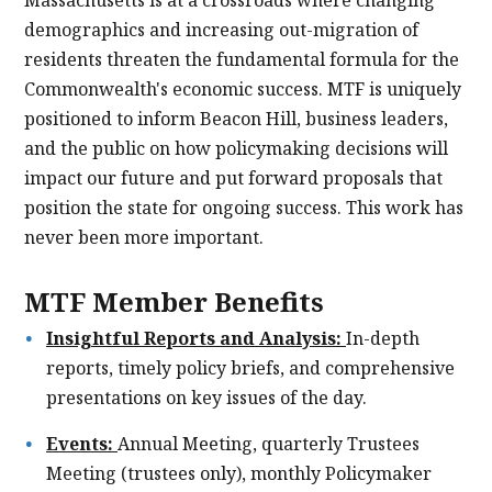
demographics and increasing out-migration of
residents threaten the fundamental formula for the
Commonwealth's economic success. MTF is uniquely
positioned to inform Beacon Hill, business leaders,
and the public on how policymaking decisions will
impact our future and put forward proposals that
position the state for ongoing success. This work has
never been more important.
MTF Member Benefits
Insightful Reports and Analysis:
In-depth
reports, timely policy briefs, and comprehensive
presentations on key issues of the day.
Events:
Annual Meeting, quarterly Trustees
Meeting (trustees only), monthly Policymaker