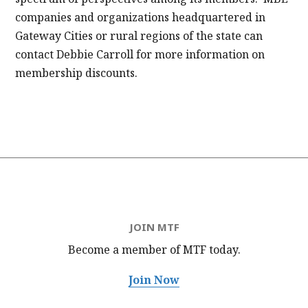
companies and organizations headquartered in
Gateway Cities or rural regions of the state can
contact Debbie Carroll for more information on
membership discounts.
JOIN MTF
Become a member of MTF
today.
Join Now