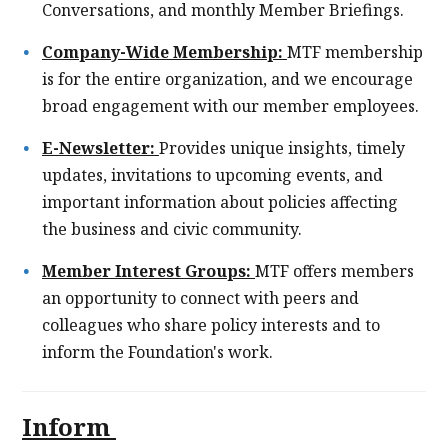
Conversations, and monthly Member Briefings.
Company-Wide Membership:
MTF membership
is for the entire organization, and we encourage
broad engagement with our member employees.
E-Newsletter:
Provides unique insights, timely
updates, invitations to upcoming events, and
important information about policies affecting
the business and civic community.
Member Interest Groups:
MTF offers members
an opportunity to connect with peers and
colleagues who share policy interests and to
inform the Foundation's work.
Inform