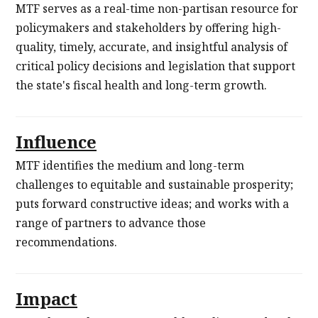
MTF serves as a real-time non-partisan resource for
policymakers and stakeholders by offering high-
quality, timely, accurate, and insightful analysis of
critical policy decisions and legislation that support
the state's fiscal health and long-term growth.
Influence
MTF identifies the medium and long-term
challenges to equitable and sustainable prosperity;
puts forward constructive ideas; and works with a
range of partners to advance those
recommendations.
Impact