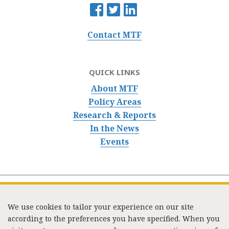
Contact MTF
QUICK LINKS
About MTF
Policy Areas
Research & Reports
In the News
Events
We use cookies to tailor your experience on our site
according to the preferences you have specified. When you