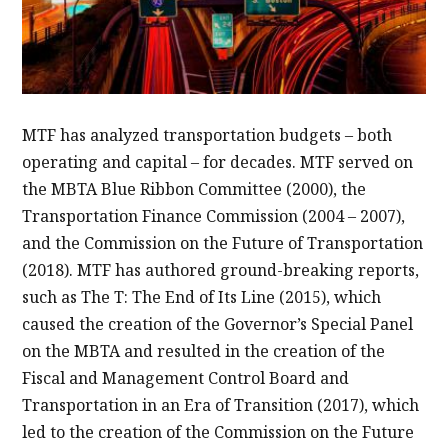
MTF has analyzed transportation budgets – both
operating and capital – for decades. MTF served on
the MBTA Blue Ribbon Committee (2000), the
Transportation Finance Commission (2004 – 2007),
and the Commission on the Future of Transportation
(2018). MTF has authored ground-breaking reports,
such as The T: The End of Its Line (2015), which
caused the creation of the Governor’s Special Panel
on the MBTA and resulted in the creation of the
Fiscal and Management Control Board and
Transportation in an Era of Transition (2017), which
led to the creation of the Commission on the Future