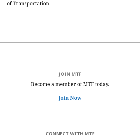
of Transportation.
JOIN MTF
Become a member of MTF
today.
Join Now
CONNECT WITH MTF