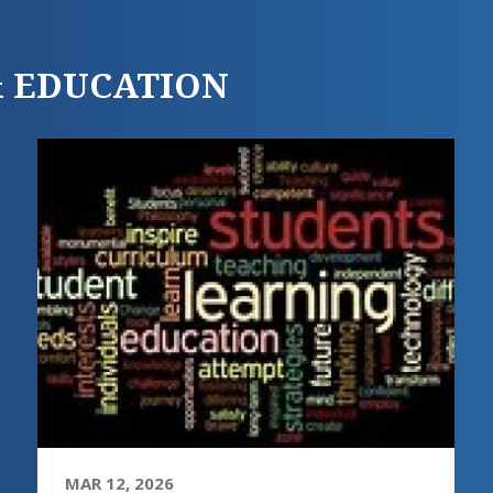
 & EDUCATION
MAR 12, 2026