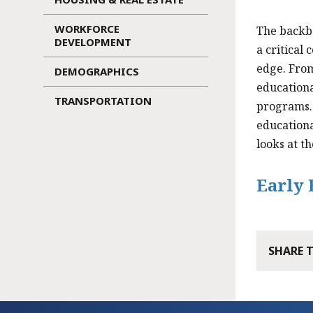
WORKFORCE
The backb
DEVELOPMENT
a critical
edge. From
DEMOGRAPHICS
educationa
TRANSPORTATION
programs. 
educationa
looks at t
Early 
SHARE 