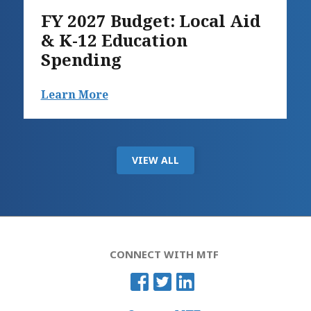
FY 2027 Budget: Local Aid
& K-12 Education
Spending
Learn More
VIEW ALL
CONNECT WITH MTF