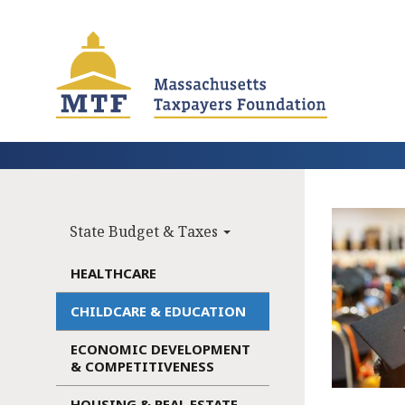
Skip
to
main
content
State Budget & Taxes
Main
navigation
HEALTHCARE
CHILDCARE & EDUCATION
ECONOMIC DEVELOPMENT
& COMPETITIVENESS
HOUSING & REAL ESTATE