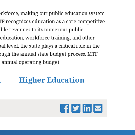
rkforce, making our public education system
TF recognizes education as a core competitive
ble revenues to its numerous public
 education, workforce training, and other
evel, the state plays a critical role in the
rough the annual state budget process. MTF
he annual operating budget.
n
Higher Education