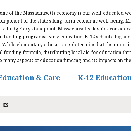
one of the Massachusetts economy is our well-educated wo
 component of the state’s long-term economic well-being. M
 a budgetary standpoint, Massachusetts devotes considera
l funding programs: early education, K-12 schools, higher
While elementary education is determined at the municipal l
l funding formula, distributing local aid for education th
he many aspects of education funding and its impacts on t
Education & Care
K-12 Educatio
THIS