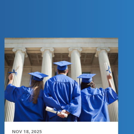
NOV 18, 2025