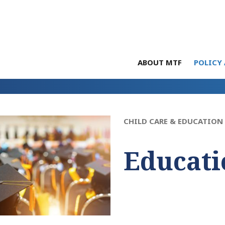
ABOUT MTF
POLICY 
CHILD CARE & EDUCATION
Educati