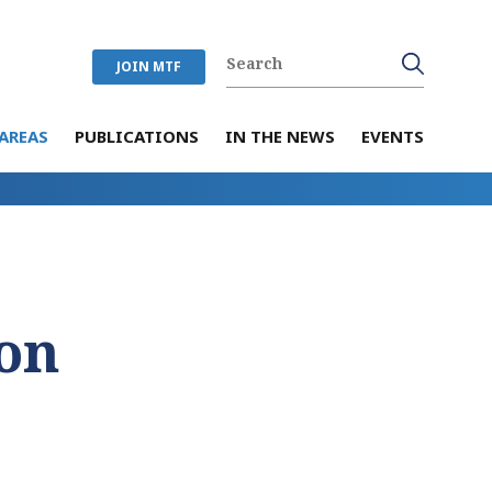
JOIN MTF
AREAS
PUBLICATIONS
IN THE NEWS
EVENTS
on