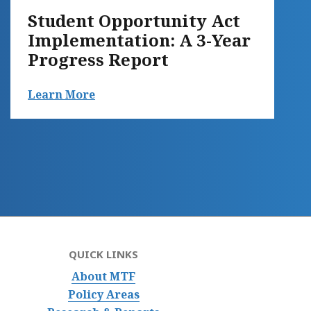
Student Opportunity Act
Implementation: A 3-Year
Progress Report
Learn More
QUICK LINKS
About MTF
Policy Areas