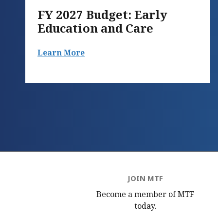
FY 2027 Budget: Early
Education and Care
Learn More
JOIN MTF
Become a member of MTF
today.