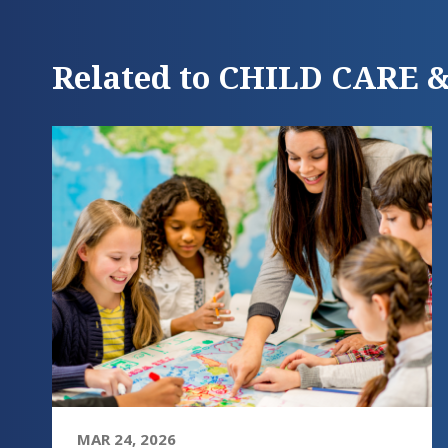
Related to CHILD CARE
MAR 24, 2026