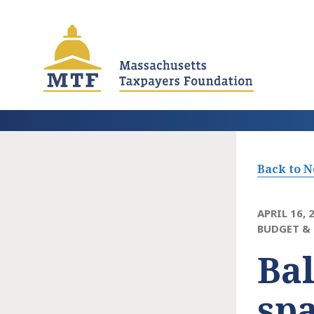
Skip
to
main
content
Back to 
APRIL 16, 
BUDGET & 
Bal
spa