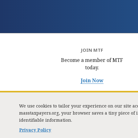
JOIN MTF
Become a member of MTF
today.
Join Now
We use cookies to tailor your experience on our site a
masstaxpayers.org, your browser saves a tiny piece of
identifiable information.
333 
Privacy Policy