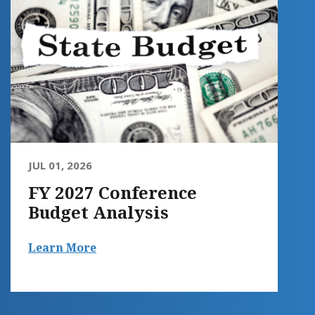
JUL 01, 2026
FY 2027 Conference
Budget Analysis
Learn More