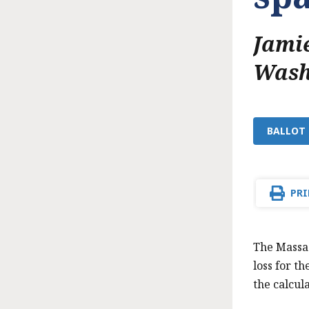
Jamie
Wash
BALLOT 
PRI
The Massac
loss for t
the calcul