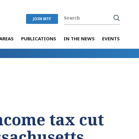
JOIN MTF
AREAS
PUBLICATIONS
IN THE NEWS
EVENTS
income tax cut
ssachusetts