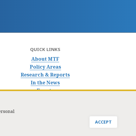
QUICK LINKS
About MTF
Policy Areas
Research & Reports
In the News
Events
ersonal
nfo@masstaxpayers.org
/ Copyright © 2023. All rights reserved.
ACCEPT