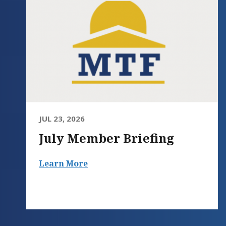
JUL 23, 2026
July Member Briefing
Learn More