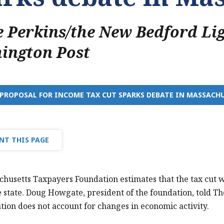
 Perkins/the New Bedford Li
ington Post
PROPOSAL FOR INCOME TAX CUT SPARKS DEBATE IN MASSACH
NT THIS PAGE
husetts Taxpayers Foundation estimates that the tax cut wo
he state. Doug Howgate, president of the foundation, told The
ation does not account for changes in economic activity.