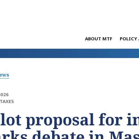
ABOUT MTF
POLICY 
News
2026
TAXES
lot proposal for 
rks debate in Ma