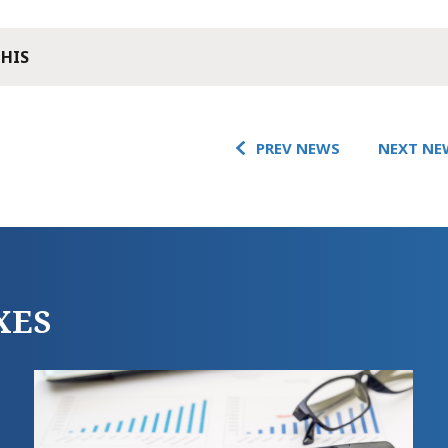
THIS
PREV NEWS
NEXT NE
XES