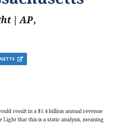
ght | AP
,
USETTS
uld result in a $5.4 billion annual revenue
 Light that this is a static analysis, meaning