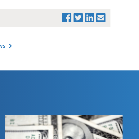
WS
PRINT THIS PAGE