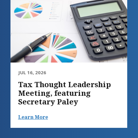
JUL 16, 2026
Tax Thought Leadership
Meeting, featuring
Secretary Paley
Learn More