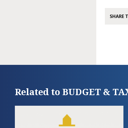
SHARE 
Related to BUDGET & TA