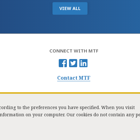
VIEW ALL
CONNECT WITH MTF
Contact MTF
ccording to the preferences you have specified. When you visit
 information on your computer. Our cookies do not contain any p
Washington Street, Suite 853, Boston, MA 02108 / Tel:
(617) 720-1000
/
mtf_i